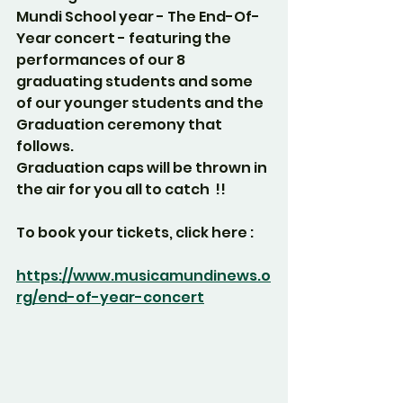
Mundi School year - The End-Of-
Year concert - featuring the 
performances of our 8 
graduating students and some 
of our younger students and the 
Graduation ceremony that 
follows.
Graduation caps will be thrown in 
the air for you all to catch  !!
To book your tickets, click here :
https://www.musicamundinews.o
rg/end-of-year-concert