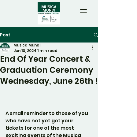
Post
Musica Mundi
Jun 10, 2024
1 min read
End Of Year Concert &
Graduation Ceremony
Wednesday, June 26th !
A small reminder to those of you 
who have not yet got your 
tickets for one of the most 
exciting events of the Musica 