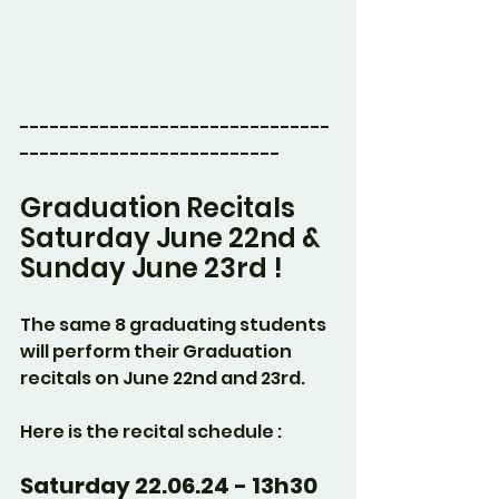
-------------------------------
--------------------------
Graduation Recitals
Saturday June 22nd & 
Sunday June 23rd !
The same 8 graduating students 
will perform their Graduation 
recitals on June 22nd and 23rd.
Here is the recital schedule :
Saturday 22.06.24 - 13h30 