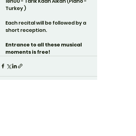
18h00 - Tarik Kaan Alkan (Piano - 
Turkey )
Each recital will be followed by a 
short reception.
Entrance to all these musical 
moments is free!
See All
Recent Posts