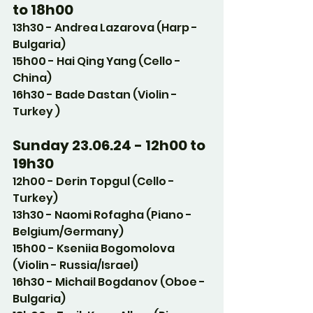
to 18h00
13h30 - Andrea Lazarova (Harp - 
Bulgaria)
15h00 - Hai Qing Yang (Cello - 
China)
16h30 - Bade Dastan (Violin - 
Turkey )
Sunday 23.06.24 - 12h00 to 
19h30
12h00 - Derin Topgul (Cello - 
Turkey)
13h30 - Naomi Rofagha (Piano - 
Belgium/Germany)
15h00 - Kseniia Bogomolova 
(Violin - Russia/Israel)
16h30 - Michail Bogdanov (Oboe - 
Bulgaria)