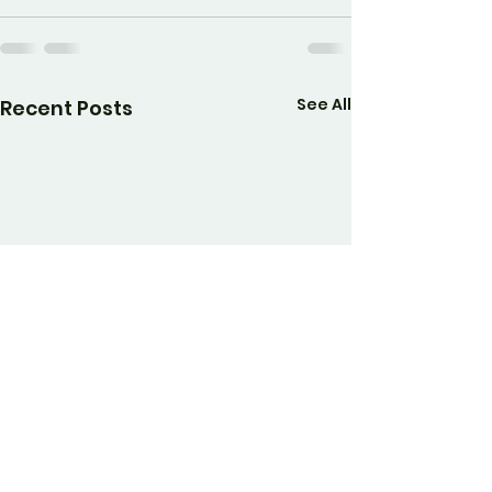
See All
Recent Posts