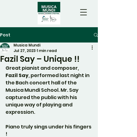
Post
Musica Mundi
Jul 27, 2023
1 min read
Fazil Say – Unique !!
Great pianist and composer, 
Fazil Say
, performed last night in 
the Bach concert hall of the 
Musica Mundi School. Mr. Say 
captured the public with his 
unique way of playing and 
expression.
Piano truly sings under his fingers 
!