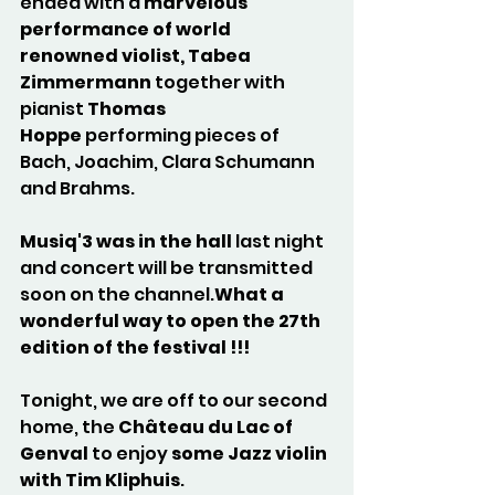
ended with a 
marvelous 
performance of world 
renowned violist, Tabea 
Zimmermann
 together with 
pianist 
Thomas 
Hoppe
 performing pieces of 
Bach, Joachim, Clara Schumann 
and Brahms.
Musiq'3 was in the hall
 last night 
and concert will be transmitted 
soon on the channel.
What a 
wonderful way to open the 27th 
edition of the festival !!!
Tonight, we are off to our second 
home, the 
Château du Lac of 
Genval
 to enjoy 
some Jazz violin 
with Tim Kliphuis
. 