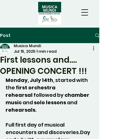
Post
Musica Mundi
Jul 15, 2025
1 min read
First lessons and....
OPENING CONCERT !!!
Monday, July 14th
, started with 
the 
first orchestra 
rehearsal
 followed by 
chamber 
music
 and 
solo lessons
 and 
rehearsals
.
Full first day of musical 
encounters and 
discoveries.Day