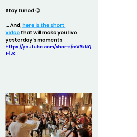
Stay tuned 😉
... And, 
here is the short 
video
 that will make you live 
yesterday's moments
https://youtube.com/shorts/mVRkNQ
1-lJc