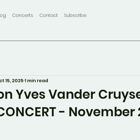
log
Concerts
Contact
Subscribe
ct 15, 2025
1 min read
on Yves Vander Cruys
CONCERT - November 