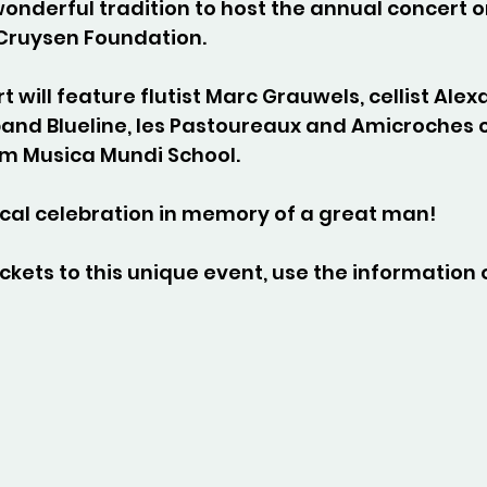
onderful tradition to host the annual concert o
Cruysen Foundation.
t will feature flutist Marc Grauwels, cellist Alex
band Blueline, les Pastoureaux and Amicroches 
om Musica Mundi School.
cal celebration in memory of a great man!
ckets to this unique event, use the information 