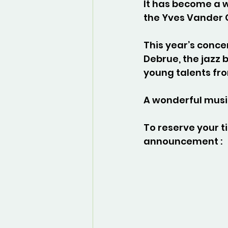
It has become a w
the Yves Vander 
This year’s concer
Debrue, the jazz 
young talents fr
A wonderful musi
To reserve your ti
announcement :