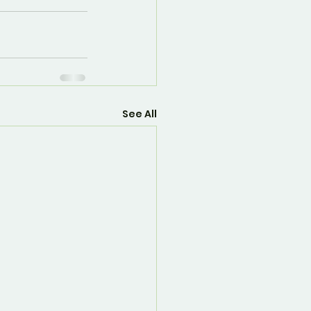
See All