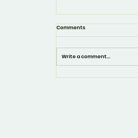
Comments
Write a comment...
And... it's over. 🙁