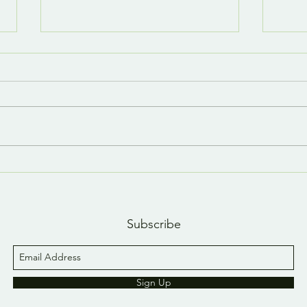
Last day, last YouTube
A n
short 😢
YouT
Subscribe
Sign Up