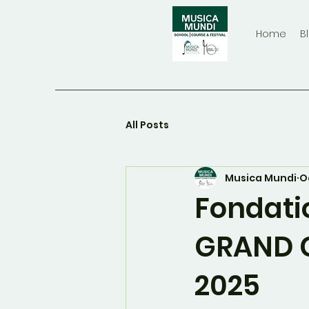
Home
B
All Posts
Musica Mundi
O
Fondati
GRAND 
2025