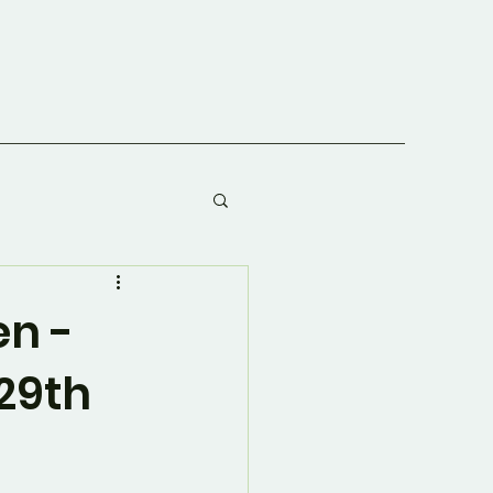
en -
29th