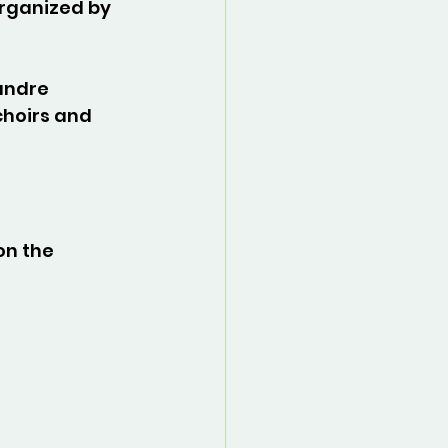
rganized by 
andre 
choirs and 
on the 