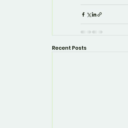
Recent Posts