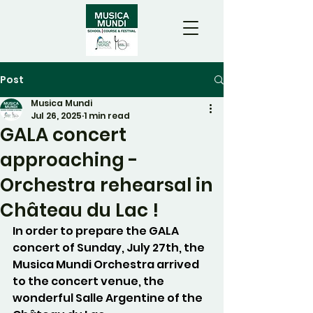
Post
Musica Mundi
Jul 26, 2025
1 min read
GALA concert
approaching -
Orchestra rehearsal in
Château du Lac !
In order to prepare the GALA 
concert of Sunday, July 27th, the 
Musica Mundi Orchestra arrived 
to the concert venue, the 
wonderful Salle Argentine of the 