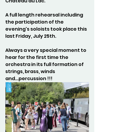
Château du Lac.
A full length rehearsal including 
the participation of the 
evening's soloists took place this 
last Friday, July 25th.
Always a very special moment to 
hear for the first time the 
orchestra in its full formation of 
strings, brass, winds 
and...percussion !!!