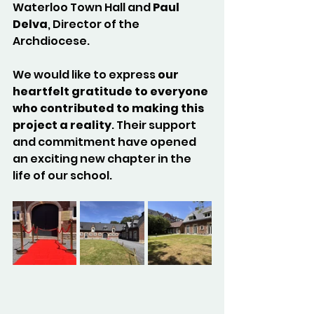
Waterloo Town Hall and 
Paul 
Delva
, Director of the 
Archdiocese.
We would like to express 
our 
heartfelt gratitude to everyone 
who contributed to making this 
project a reality
. Their support 
and commitment have opened 
an exciting new chapter in the 
life of our school.