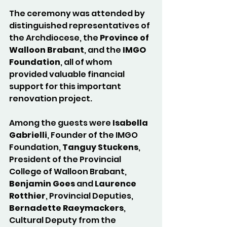
The ceremony was attended by 
distinguished representatives of 
the Archdiocese, the 
Province of 
Walloon Brabant
, and the 
IMGO 
Foundation
, all of whom 
provided valuable financial 
support for this important 
renovation project.
Among the guests were 
Isabella 
Gabrielli
, Founder of the IMGO 
Foundation, 
Tanguy Stuckens
, 
President of the Provincial 
College of Walloon Brabant, 
Benjamin Goes
 and 
Laurence 
Rotthier
, Provincial Deputies, 
Bernadette Raeymackers
, 
Cultural Deputy from the 