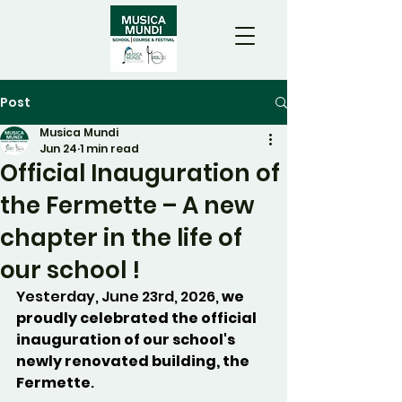
Post
Musica Mundi
Jun 24
1 min read
Official Inauguration of
the Fermette – A new
chapter in the life of
our school !
Yesterday, June 23rd, 2026, 
we 
proudly celebrated the official 
inauguration of our school's 
newly renovated building, the 
Fermette
.