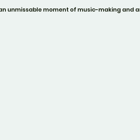
e an unmissable moment of music-making and ar