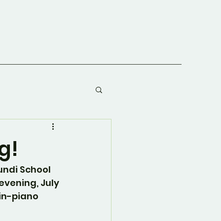
g!
undi School 
evening, July 
lin-piano 