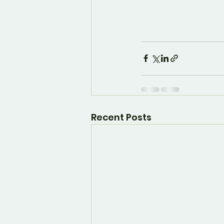
Recent Posts