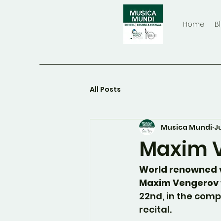
Home
B
All Posts
Musica Mundi
J
Maxim V
World renowned v
Maxim Vengerov 
22nd, in the comp
recital.