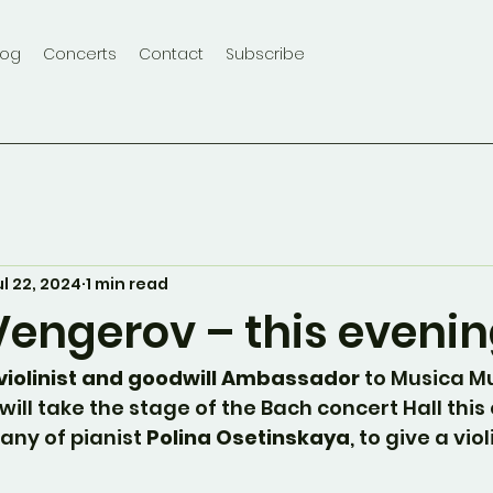
log
Concerts
Contact
Subscribe
ul 22, 2024
1 min read
engerov – this evenin
iolinist and goodwill Ambassador
 to Musica M
will take the stage of the Bach concert Hall this 
any of pianist 
Polina Osetinskaya
, to give a vio