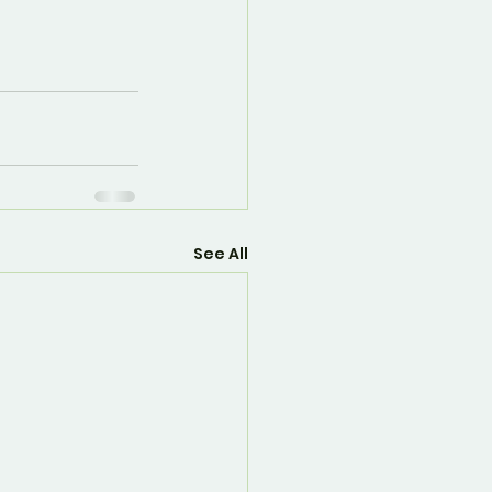
See All