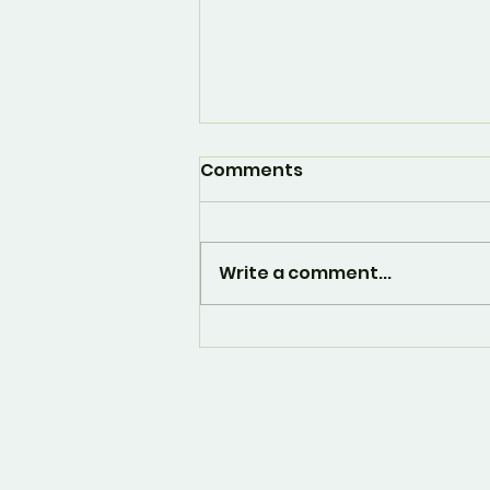
Comments
Write a comment...
And... it's over. 🙁