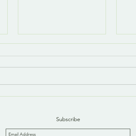
Last day, last YouTube
A n
short 😢
YouT
Subscribe