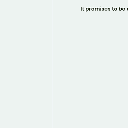
It promises to b