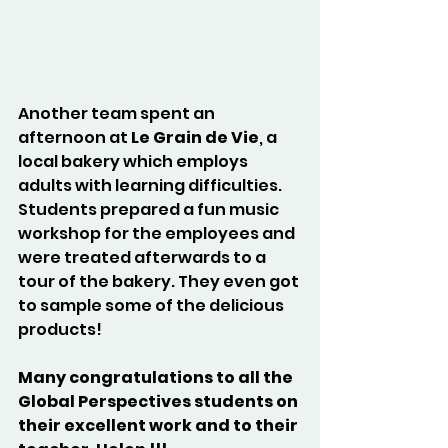
Another team spent an 
afternoon at 
Le Grain de Vie
, a 
local bakery which employs 
adults with learning difficulties. 
Students prepared a fun music 
workshop for the employees and 
were treated afterwards to a 
tour of the bakery. They even got 
to sample some of the delicious 
products!
Many congratulations to all the 
Global Perspectives students on 
their excellent work and to their 