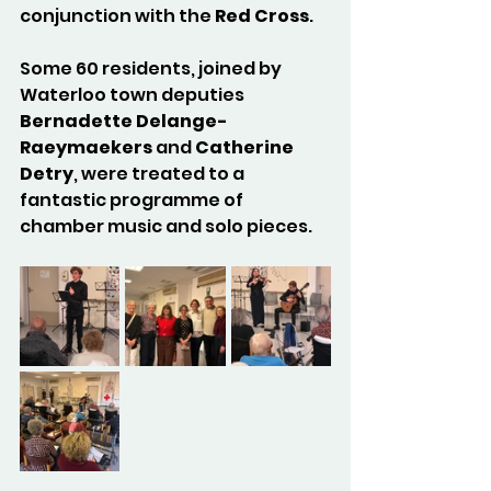
conjunction with the 
Red Cross
.
Some 60 residents, joined by 
Waterloo town deputies 
Bernadette Delange-
Raeymaekers
 and 
Catherine 
Detry
, were treated to a 
fantastic programme of 
chamber music and solo pieces.