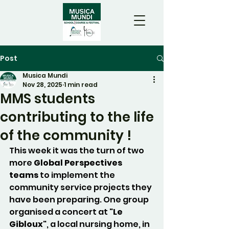
Post
Musica Mundi
Nov 28, 2025
1 min read
MMS students
contributing to the life
of the community !
This week it was the turn of two 
more 
Global Perspectives 
teams
 to implement the 
community service projects they 
have been preparing. One group 
organised a concert at "
Le 
Gibloux
", a local nursing home, in 