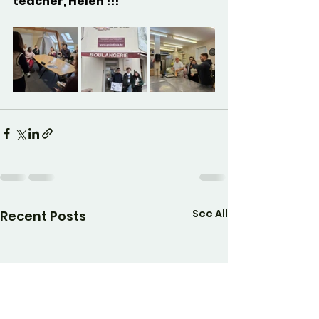
teacher, Helen !!!
See All
Recent Posts