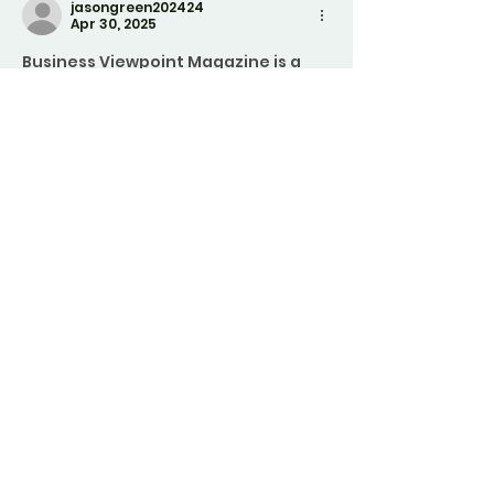
jasongreen202424
Apr 30, 2025
Business Viewpoint Magazine
is a 
magazine curated to help you 
conquer the unpredictable 
business world. Unlock insightful yet 
actionable content on everything 
from industry leaders and 
paradigm-shifting trends to the 
nuts and bolts of daily business 
operations and news—propelling 
your business forward with a 
superior perspective. 
visit website: 
https://businessviewpointmagazine.
com/
Edited
Like
Reply