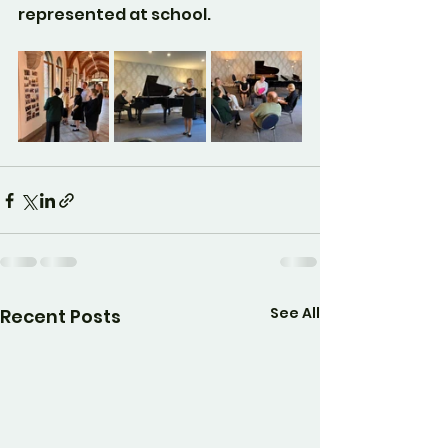
represented at school.
See All
Recent Posts