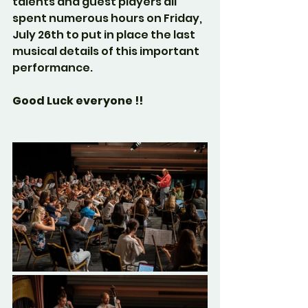
talents and guest players all 
spent numerous hours on Friday, 
July 26th to put in place the last 
musical details of this important 
performance.
Good Luck everyone !!