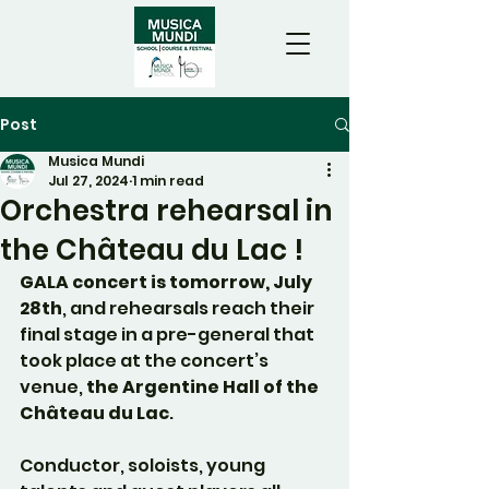
Post
Musica Mundi
Jul 27, 2024
1 min read
Orchestra rehearsal in
the Château du Lac !
GALA concert is tomorrow, July 
28th
, and rehearsals reach their 
final stage in a pre-general that 
took place at the concert’s 
venue, 
the Argentine Hall of the 
Château du Lac
.
Conductor, soloists, young 