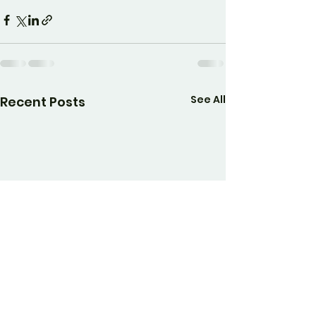
See All
Recent Posts