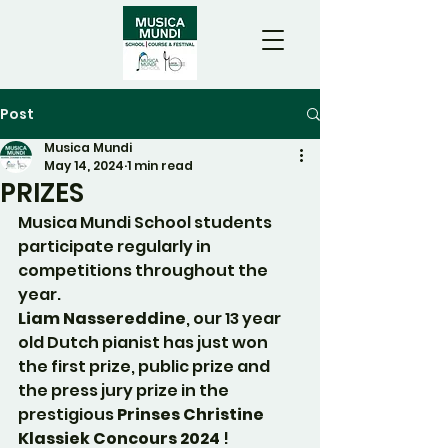
Post
Musica Mundi
May 14, 2024
1 min read
PRIZES
Musica Mundi School students 
participate regularly in 
competitions throughout the 
year.
Liam Nassereddine
, our 13 year 
old Dutch pianist has just won 
the first prize, public prize and 
the press jury prize in the 
prestigious 
Prinses Christine 
Klassiek Concours 2024
 !