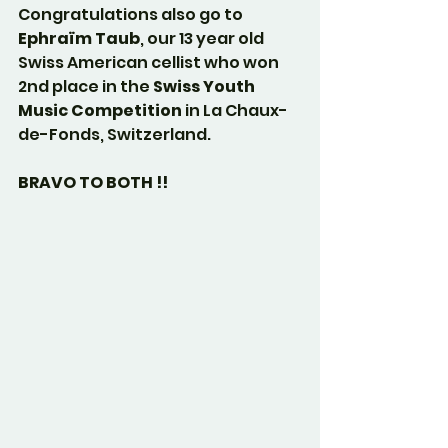
Congratulations also go to 
Ephraïm Taub
, our 13 year old 
Swiss American cellist who won 
2nd place in the 
Swiss Youth 
Music Competition
 in La Chaux-
de-Fonds, Switzerland.
BRAVO TO BOTH !!