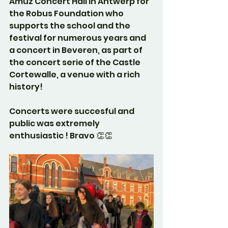
Amuz Concert Hall in Antwerp for 
the Robus Foundation who 
supports the school and the 
festival for numerous years and 
a concert in Beveren, as part of 
the concert serie of the Castle 
Cortewalle, a venue with a rich 
history!
Concerts were succesful and 
public was extremely 
enthusiastic ! Bravo 👏👏