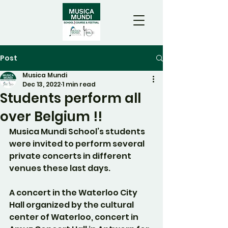
Post
Musica Mundi
Dec 13, 2022
1 min read
Students perform all
over Belgium !!
Musica Mundi School’s students 
were invited to perform several 
private concerts in different 
venues these last days.
A concert in the Waterloo City 
Hall organized by the cultural 
center of Waterloo, concert in 