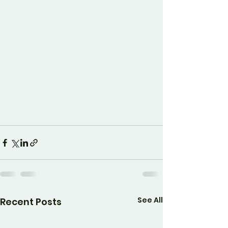
See All
Recent Posts