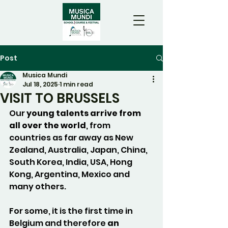
Post
Musica Mundi
Jul 18, 2025
1 min read
VISIT TO BRUSSELS
Our 
young talents arrive from 
all over the world
, from 
countries as far away as New 
Zealand, Australia, Japan, China, 
South Korea, India, USA, Hong 
Kong, Argentina, Mexico and 
many others. 
For some, it is the first time in 
Belgium and therefore 
an 