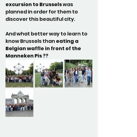
excursion to Brussels
 was 
planned in order for them to 
discover this beautiful city. 
And what better way to learn to 
know Brussels than 
eating a 
Belgian waffle in front of the 
Manneken Pis
 ??