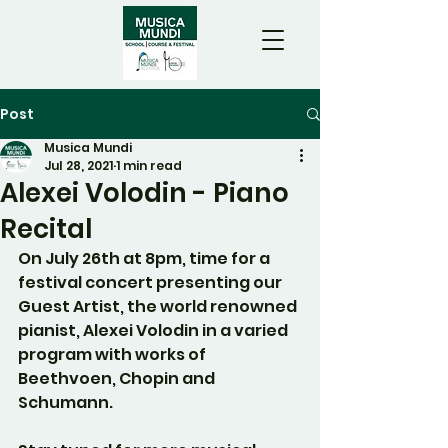
Post
Musica Mundi
Jul 28, 2021
1 min read
Alexei Volodin - Piano
Recital
On July 26th at 8pm, time for a 
festival concert presenting our 
Guest Artist, the world renowned 
pianist, Alexei Volodin in a varied 
program with works of 
Beethvoen, Chopin and 
Schumann.