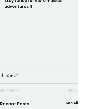
Stay tuned for more musical 
adventures !!
See All
Recent Posts