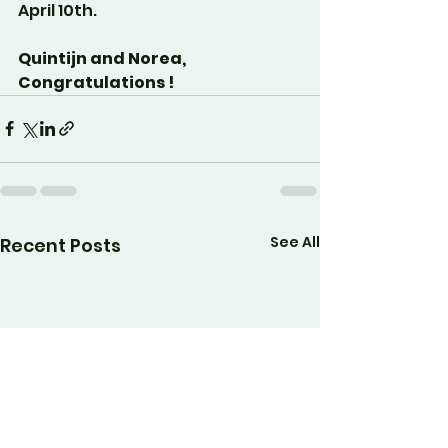
April 10th.
Quintijn and Norea, 
Congratulations !
See All
Recent Posts