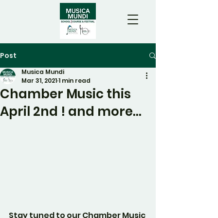
Post
Musica Mundi
Mar 31, 2021
1 min read
Chamber Music this
April 2nd ! and more...
Stay tuned to our Chamber Music 