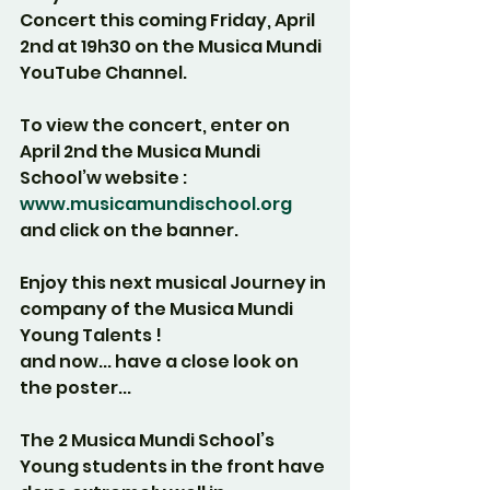
Concert this coming Friday, April 
2nd at 19h30 on the Musica Mundi 
YouTube Channel.
To view the concert, enter on 
April 2nd the Musica Mundi 
School’w website :
www.musicamundischool.org
and click on the banner.
Enjoy this next musical Journey in 
company of the Musica Mundi 
Young Talents !
and now... have a close look on 
the poster...
The 2 Musica Mundi School’s 
Young students in the front have 