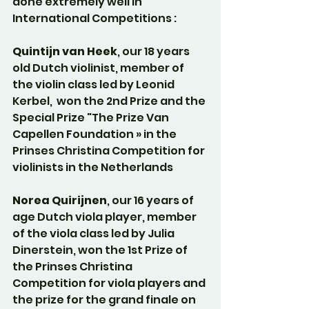
done extremely well in 
International Competitions :
Quintijn van Heek
, our 18 years 
old Dutch violinist, member of 
the violin class led by Leonid 
Kerbel,  won the 2nd Prize and the 
Special Prize "The Prize Van 
Capellen Foundation » in the 
Prinses Christina Competition for 
violinists in the Netherlands
Norea Quirijnen
, our 16 years of 
age Dutch viola player, member 
of the viola class led by Julia 
Dinerstein, won the 1st Prize of 
the Prinses Christina 
Competition for viola players and 
the prize for the grand finale on 