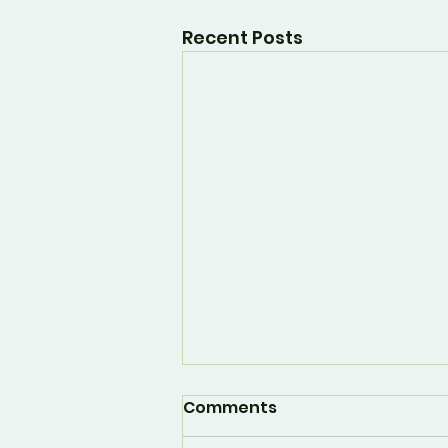
Recent Posts
Comments