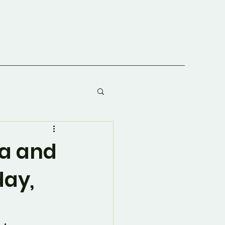
va and
day,