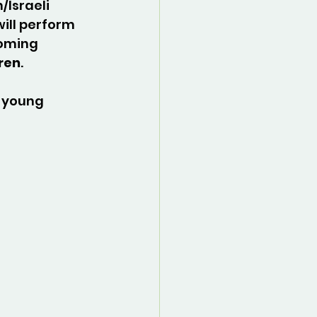
/Israeli 
will perform 
coming 
uren
.
 young 