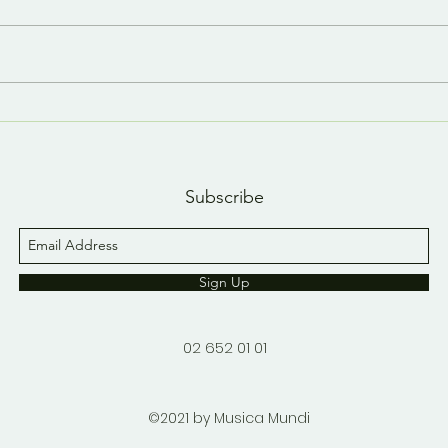
Last day, last YouTube
A n
short 😢
YouT
Subscribe
Sign Up
02 652 01 01
©2021 by Musica Mundi