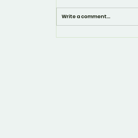
Write a comment...
And... it's over. 🙁