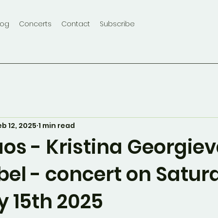
log
Concerts
Contact
Subscribe
eb 12, 2025
1 min read
os - Kristina Georgie
bel - concert on Satur
y 15th 2025