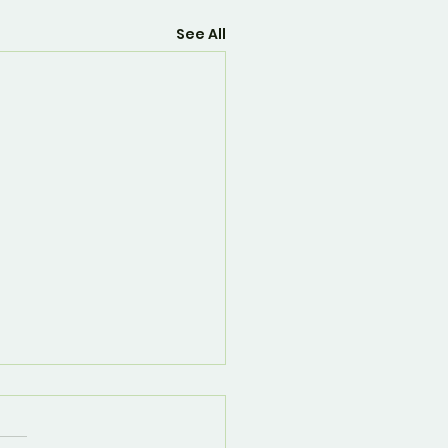
See All