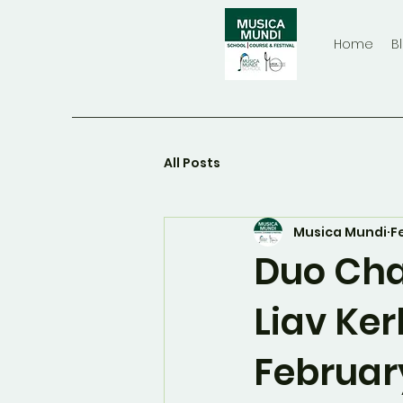
Home
B
All Posts
Musica Mundi
F
Duo Cha
Liav Ker
Februar