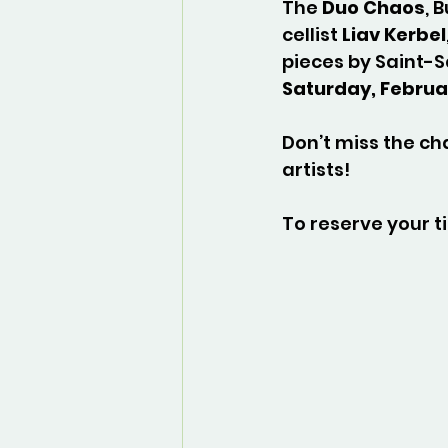
The 
Duo Chaos
, 
cellist 
Liav Kerbel
pieces by Saint-S
Saturday, Februar
Don’t miss the ch
artists!
To reserve your ti