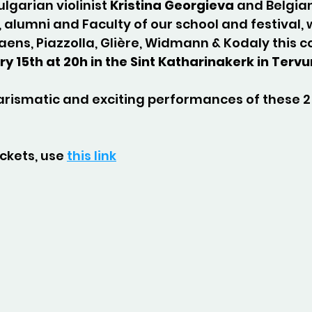
Bulgarian violinist 
Kristina Georgieva
 and Belgian
, alumni and Faculty of our school and festival, 
aens, Piazzolla, Glière, Widmann & Kodaly this 
y 15th at 20h in the Sint Katharinakerk in Terv
arismatic and exciting performances of these 2
ckets, use 
this link