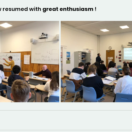
 resumed with 
great enthusiasm
 !