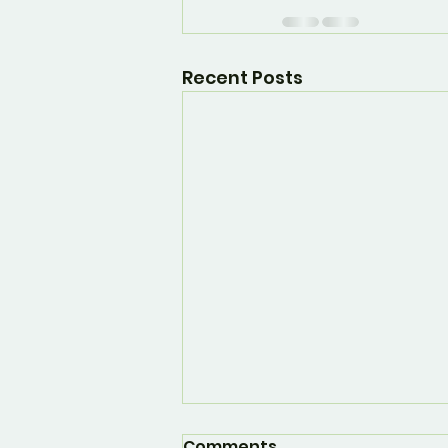
Recent Posts
Comments