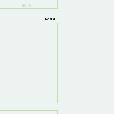
See All