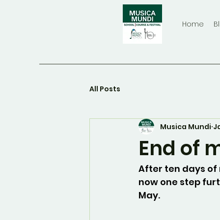
Home
B
All Posts
Musica Mundi
J
End of 
After ten days of
now one step furth
May.