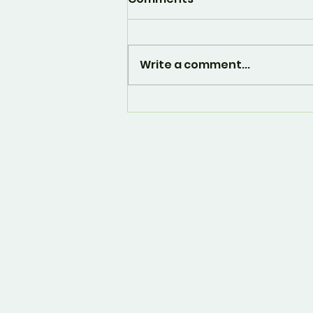
Write a comment...
And... it's over. 🙁