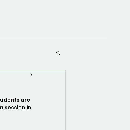
tudents are 
am
 session in 