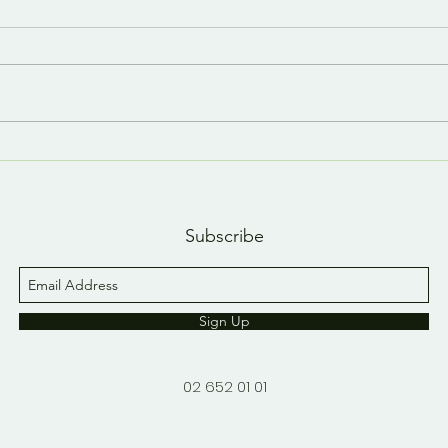
Last day, last YouTube
A n
short 😢
YouT
Subscribe
Sign Up
02 652 01 01