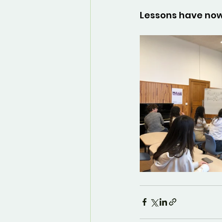
Lessons have now