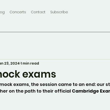
log
Concerts
Contact
Subscribe
an 23, 2024
1 min read
mock exams
 mock exams, the session came to an end: our s
er on the path to their official 
Cambridge Ex