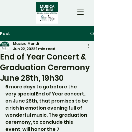
Post
Musica Mundi
Jun 22, 2022
1 min read
End of Year Concert &
Graduation Ceremony
June 28th, 19h30
6 more days to go before the 
very special End of Year concert, 
on June 28th, that promises to be 
a rich in emotion evening full of 
wonderful music. The graduation 
ceremony, to conclude this 
event, will honor the 7 