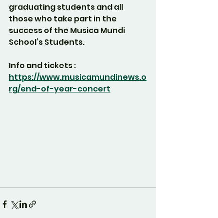
graduating students and all 
those who take part in the 
success of the Musica Mundi 
School’s Students.
Info and tickets :
https://www.musicamundinews.o
rg/end-of-year-concert