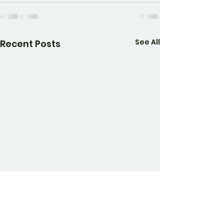
See All
Recent Posts