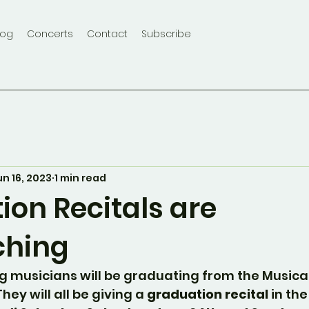
log
Concerts
Contact
Subscribe
un 16, 2023
1 min read
ion Recitals are
ching
g musicians will be graduating from the Musica
hey will all be giving a 
graduation recital
 in th