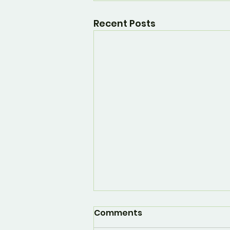
Recent Posts
Comments