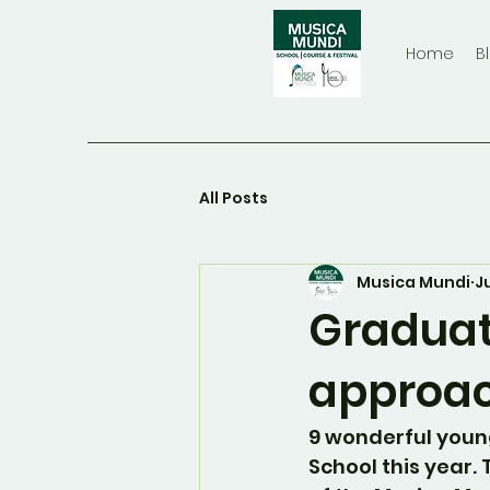
Home
B
All Posts
Musica Mundi
J
Graduat
approa
9 wonderful youn
School this year. T