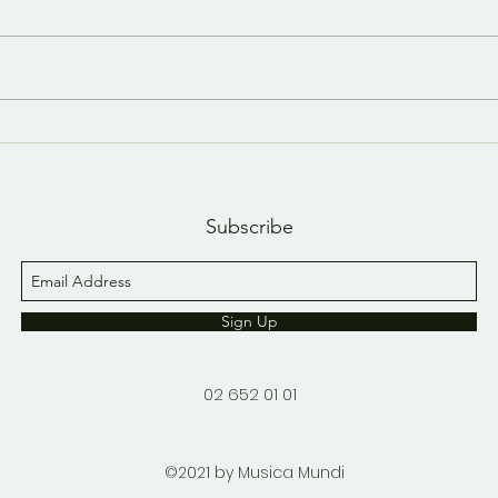
Last day, last YouTube
A n
short 😢
YouT
Subscribe
Sign Up
02 652 01 01
©2021 by Musica Mundi