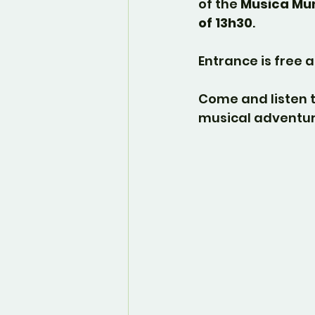
of the 
Musica Mun
of 13h30
.
Entrance is free a
Come and listen t
musical adventur