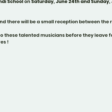
di School
 on 
Saturday, June 24th and Sunday, 
nd there will be a small reception between the r
o these talented musicians before they leave f
es !