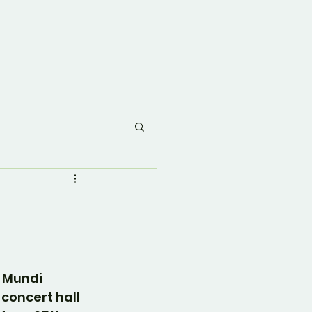
 Mundi 
e concert hall 