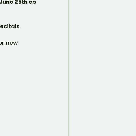
June 25th as 
ecitals.
or new 