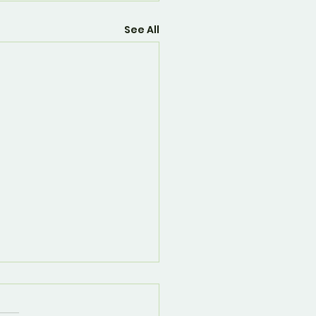
See All