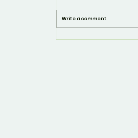
Write a comment...
And... it's over. 🙁