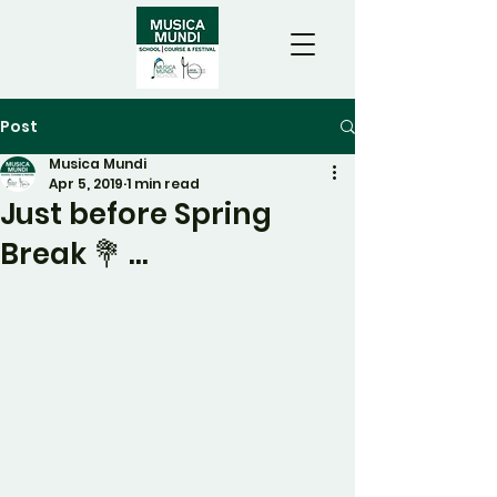
Post
Musica Mundi
Apr 5, 2019
1 min read
Just before Spring
Break 💐 ...