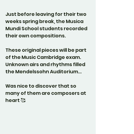
Just before leaving for their two 
weeks spring break, the Musica 
Mundi School students recorded 
their own compositions. 
These original pieces will be part 
of the Music Cambridge exam. 
Unknown airs and rhythms filled 
the Mendelssohn Auditorium...
Was nice to discover that so 
many of them are composers at 
heart 🥰