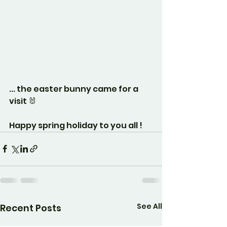
... the easter bunny came for a 
visit 🐰
Happy spring holiday to you all ! 
See All
Recent Posts