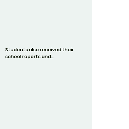
Students also received their 
school reports and...