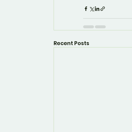
Recent Posts