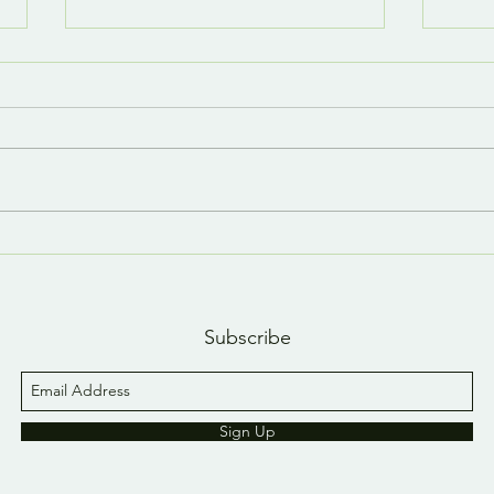
Last day, last YouTube
A n
short 😢
YouT
Subscribe
Sign Up