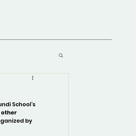
undi School’s 
 other 
rganized by 