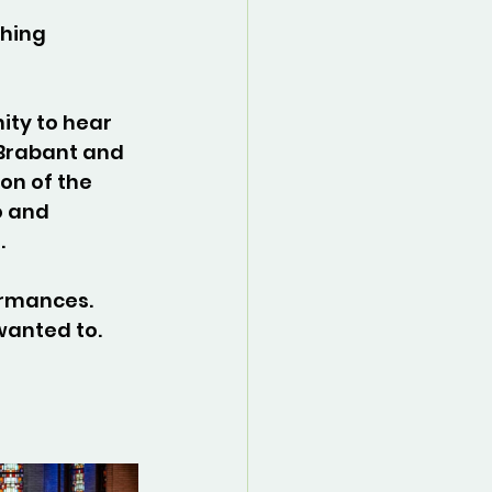
hing 
ity to hear 
 Brabant and 
on of the 
o and 
.
rmances. 
wanted to.