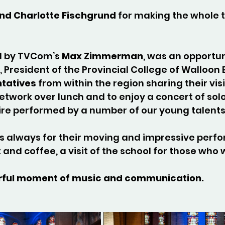
and Charlotte Fischgrund
 for making the whole t
d by TVCom’s 
Max Zimmerman
, was an opportun
, President of the Provincial College of Walloon
ntatives
 from within the region sharing their visi
etwork over lunch and to enjoy a concert of sol
re performed by a number of our young talents
s always for their moving and impressive perfo
 and coffee, a visit of the school for those who 
nderful moment of music and communication.