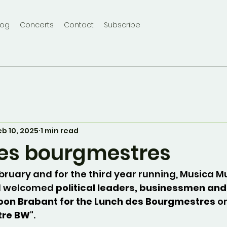
log
Concerts
Contact
Subscribe
eb 10, 2025
1 min read
es bourgmestres
ebruary and for the third year running, Musica M
l welcomed 
political leaders, businessmen and
oon Brabant for the Lunch des Bourgmestres
 o
tre BW
".