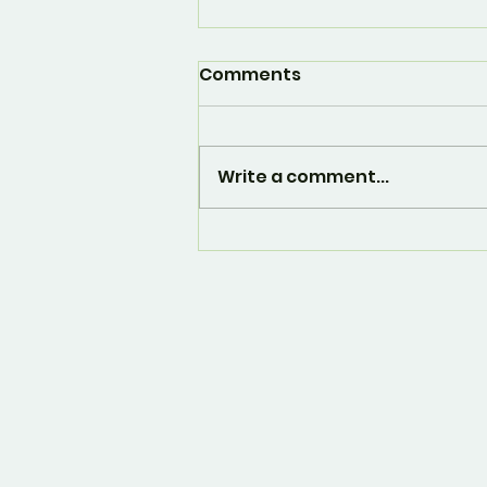
Comments
Write a comment...
And... it's over. 🙁