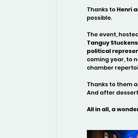
Thanks to 
Henri 
possible.
The event, hoste
Tanguy Stuckens
political represe
coming year, to n
chamber repertoi
Thanks to them a
And after dessert
All in all, a wo