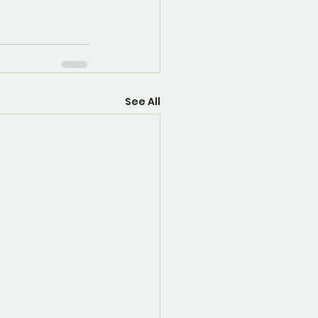
See All