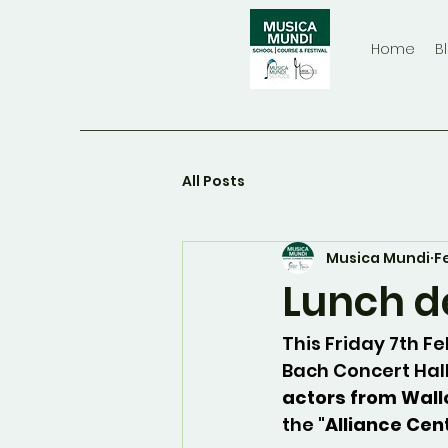
Home
B
All Posts
Musica Mundi
F
Lunch d
This Friday 7th F
Bach Concert Hal
actors from Wall
the "
Alliance Cen