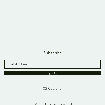
Last day, last YouTube
A n
short 😢
YouT
Subscribe
Sign Up
02 652 01 01
©2021 by Musica Mundi