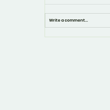
Write a comment...
And... it's over. 🙁