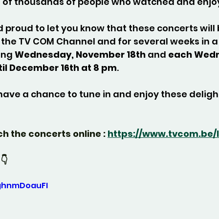
 of thousands of people who watched and enjo
proud to let you know that these concerts will 
the TV COM Channel and for several weeks in a 
ing 
Wednesday, November 18th
 and 
each Wedn
til December 16th at 8 pm
.
have a chance to tune in and enjoy these deligh
ch the concerts online : 
https://www.tvcom.be/l
👇
0ghnmDoauFI