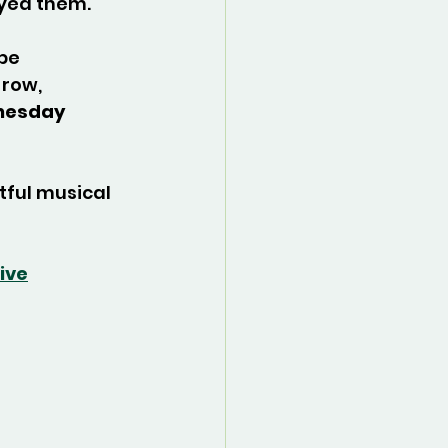
yed them.
be 
row, 
esday 
tful musical 
ive