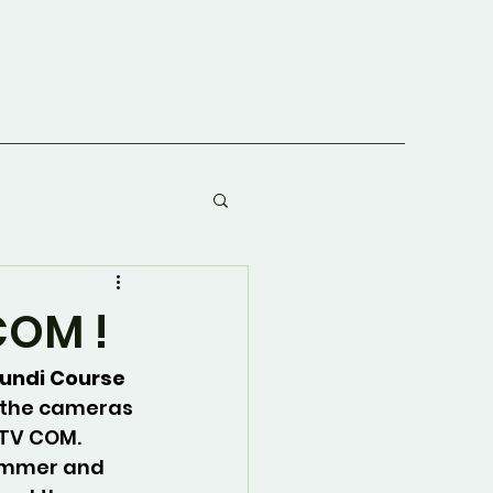
COM !
undi Course 
 the cameras 
 TV COM. 
ummer and 