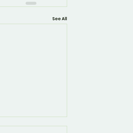
See All