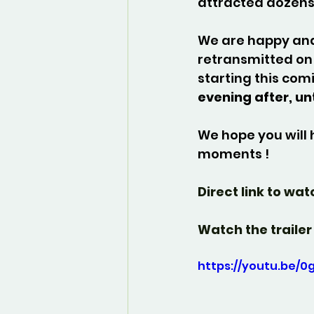
attracted dozens
We are happy and 
retransmitted on 
starting this com
evening after, un
We hope you will 
moments !
Direct link to wat
Watch the trailer 
https://youtu.be/