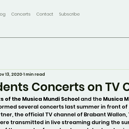
log
Concerts
Contact
Subscribe
ov 13, 2020
1 min read
dents Concerts on TV 
s of the Musica Mundi School 
and the 
Musica M
ormed several concerts last summer in front of
rtner, the official TV channel of Brabant Wallon,
ere transmitted in live streaming during the s