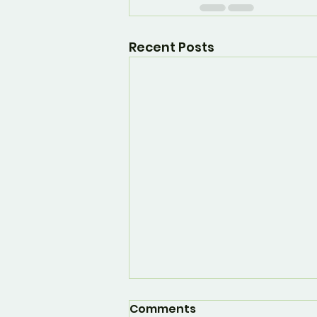
Recent Posts
Comments