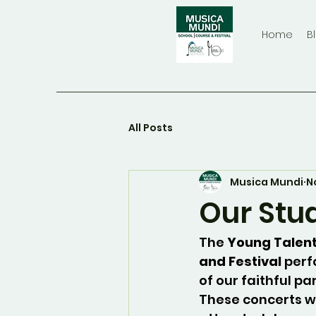
Home
B
All Posts
Musica Mundi
N
Our Stu
The 
Young Talent
and Festival
 perf
of our faithful pa
These concerts w