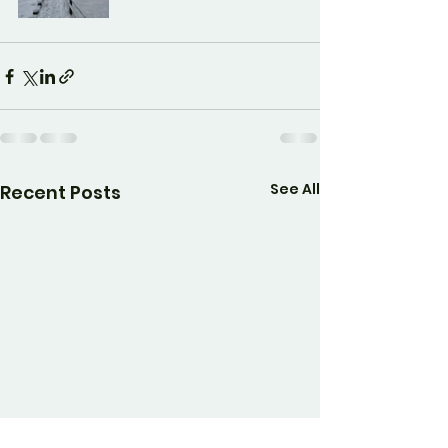
See All
Recent Posts