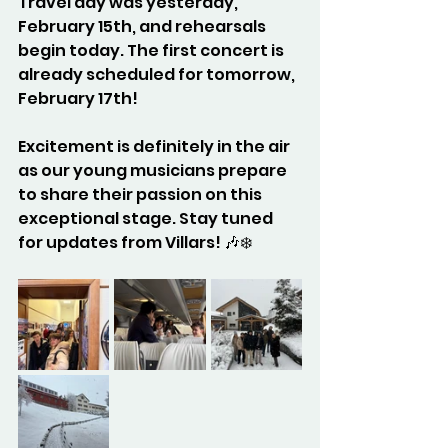
Travel day was yesterday, 
February 15th, and rehearsals 
begin today. The first concert is 
already scheduled for tomorrow, 
February 17th! 
Excitement is definitely in the air 
as our young musicians prepare 
to share their passion on this 
exceptional stage. Stay tuned 
for updates from Villars! 🎶❄️