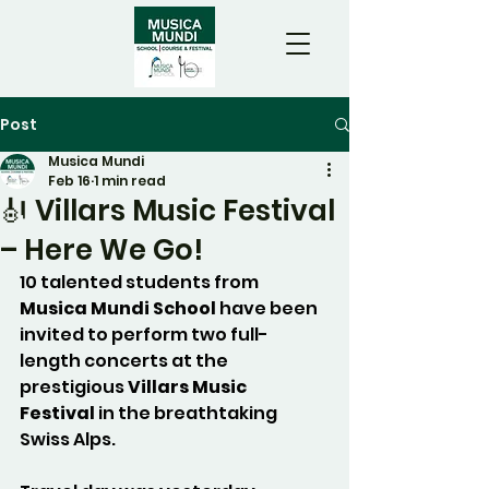
Post
Musica Mundi
Feb 16
1 min read
🎻 Villars Music Festival
– Here We Go!
10 talented students from 
Musica Mundi School 
have been 
invited to perform two full-
length concerts at the 
prestigious 
Villars Music 
Festival
 in the breathtaking 
Swiss Alps. 